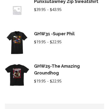
Punxsutawney Zip Sweatshirt
Price
$
39.95
–
$
43.95
range:
$39.95
through
GHW31 -Super Phil
$43.95
Price
$
19.95
–
$
22.95
range:
$19.95
through
GHW25-The Amazing
$22.95
Groundhog
Price
$
19.95
–
$
22.95
range:
$19.95
through
$22.95