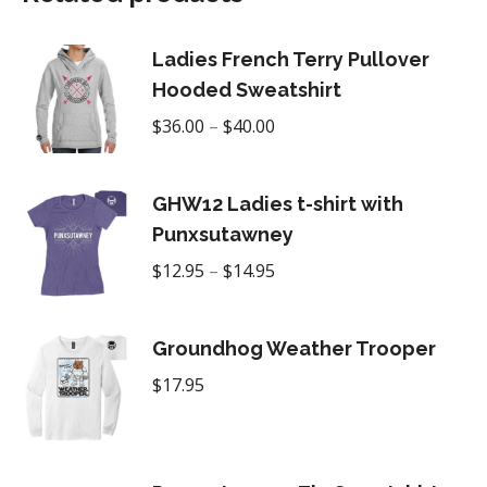
Ladies French Terry Pullover
Hooded Sweatshirt
Price
$
36.00
–
$
40.00
range:
$36.00
GHW12 Ladies t-shirt with
through
Punxsutawney
$40.00
Price
$
12.95
–
$
14.95
range:
$12.95
Groundhog Weather Trooper
through
$
17.95
$14.95