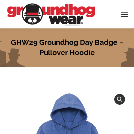
GHW29 Groundhog Day Badge –
Pullover Hoodie