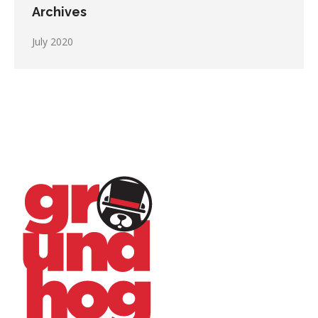
Archives
July 2020