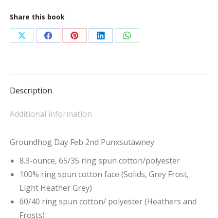
Share this book
Share
Share
Share
Share
Share
on
on
on
on
on
X
Facebook
Pinterest
LinkedIn
WhatsApp
Description
Additional information
Groundhog Day Feb 2nd Punxsutawney
8.3-ounce, 65/35 ring spun cotton/polyester
100% ring spun cotton face (Solids, Grey Frost,
Light Heather Grey)
60/40 ring spun cotton/ polyester (Heathers and
Frosts)