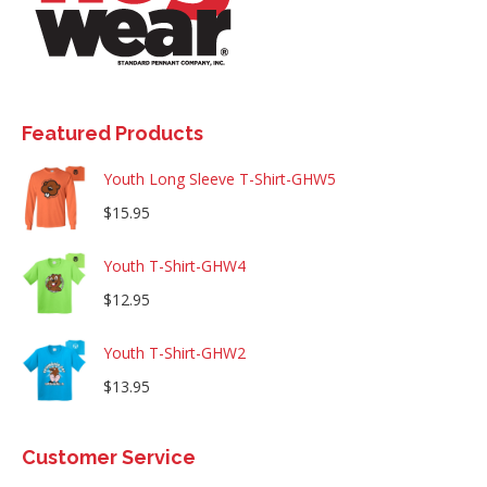
Featured Products
Youth Long Sleeve T-Shirt-GHW5
$
15.95
Youth T-Shirt-GHW4
$
12.95
Youth T-Shirt-GHW2
$
13.95
Customer Service