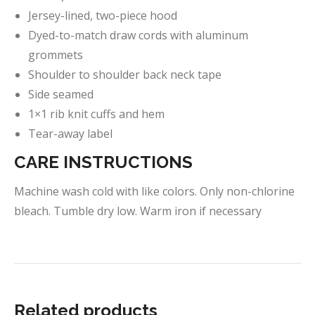
Jersey-lined, two-piece hood
Dyed-to-match draw cords with aluminum
grommets
Shoulder to shoulder back neck tape
Side seamed
1×1 rib knit cuffs and hem
Tear-away label
CARE INSTRUCTIONS
Machine wash cold with like colors. Only non-chlorine
bleach. Tumble dry low. Warm iron if necessary
Related products